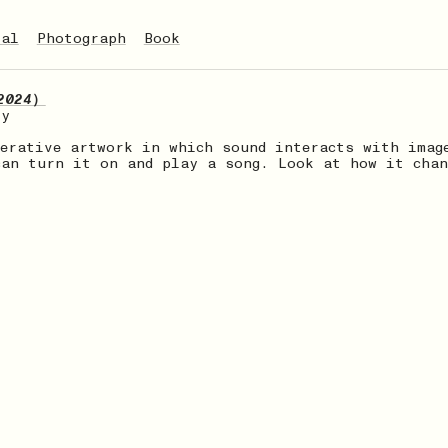
tal
Photograph
Book
2024）
ry
nerative artwork in which sound interacts with imag
can turn it on and play a song. Look at how it chan