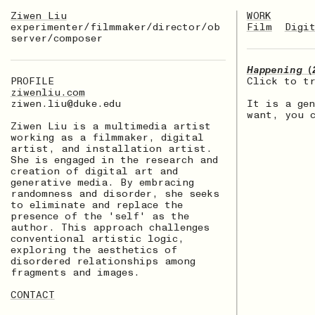
Ziwen Liu
WORK
experimenter/filmmaker/director/ob
Film
Digi
server/composer
Happening（
PROFILE
Click to t
ziwenliu.com
ziwen.liu@duke.edu
It is a ge
want, you 
Ziwen Liu is a multimedia artist
working as a filmmaker, digital
artist, and installation artist.
She is engaged in the research and
creation of digital art and
generative media. By embracing
randomness and disorder, she seeks
to eliminate and replace the
presence of the 'self' as the
author. This approach challenges
conventional artistic logic,
exploring the aesthetics of
disordered relationships among
fragments and images.
CONTACT