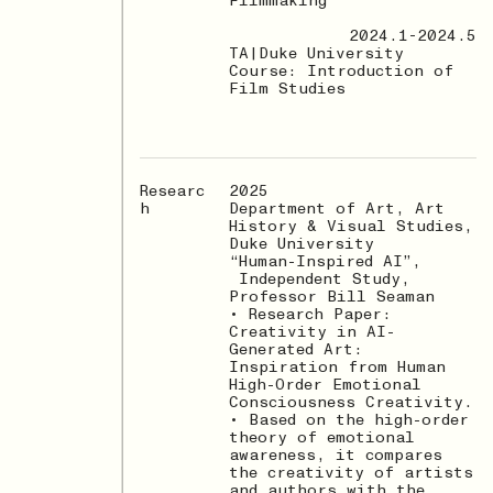
Filmmaking
2024.1-2024.5
TA|Duke University
Course: Introduction of
Film Studies
Researc
2025
h
Department of Art, Art
History & Visual Studies,
Duke University
“Human-Inspired AI”,
Independent Study,
Professor Bill Seaman
• Research Paper:
Creativity in AI-
Generated Art:
Inspiration from Human
High-Order Emotional
Consciousness Creativity.
• Based on the high-order
theory of emotional
awareness, it compares
the creativity of artists
and authors with the