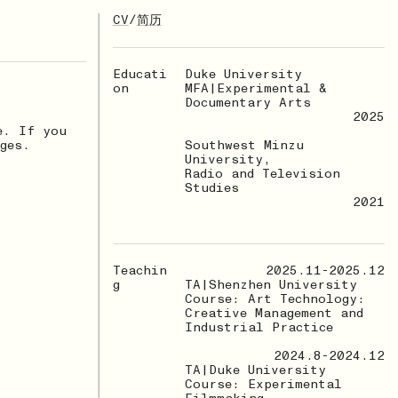
CV
/
简历
Educati
Duke University
on
MFA|Experimental &
Documentary Arts
2025
e. If you
ges.
Southwest Minzu
University,
Radio and Television
Studies
2021
Teachin
2025.11-2025.12
g
TA|Shenzhen University
Course: Art Technology:
Creative Management and
Industrial Practice
2024.8-2024.12
TA|Duke University
Course: Experimental